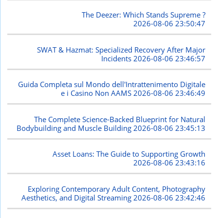
The Deezer: Which Stands Supreme ?
2026-08-06 23:50:47
SWAT & Hazmat: Specialized Recovery After Major
Incidents
2026-08-06 23:46:57
Guida Completa sul Mondo dell'Intrattenimento Digitale
e i Casino Non AAMS
2026-08-06 23:46:49
The Complete Science-Backed Blueprint for Natural
Bodybuilding and Muscle Building
2026-08-06 23:45:13
Asset Loans: The Guide to Supporting Growth
2026-08-06 23:43:16
Exploring Contemporary Adult Content, Photography
Aesthetics, and Digital Streaming
2026-08-06 23:42:46