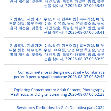
흉곽 개선술: 맞춤형, 개인 맞춤, 특별한 해결책, 방법, 솔루
션을 찾아서, ?
2026-08-07 00:53:43
지방흡입, 지방 제거 수술, 바디 컨투어링| 복부거상, 배 윗
부분 성형, 복부 탄력 수술| 여유증, 남성 유방 축소술, 남성
흉곽 개선술: 맞춤형, 개인 맞춤, 특별한 해결책, 방법, 솔루
션을 찾아서, ?
2026-08-07 00:53:41
지방흡입, 지방 제거 수술, 바디 컨투어링| 복부거상, 배 윗
부분 성형, 복부 탄력 수술| 여유증, 남성 유방 축소술, 남성
흉곽 개선술: 맞춤형, 개인 맞춤, 특별한 해결책, 방법, 솔루
션을 찾아서, ?
2026-08-07 00:53:39
Confecții metalice și design industrial – Combinația
perfectă pentru spații moderne
2026-08-07 00:52:43
Exploring Contemporary Adult Content, Photography
Aesthetics, and Digital Streaming
2026-08-07 00:52:28
Servidores Dedicados: La Guía Definitiva para 2024