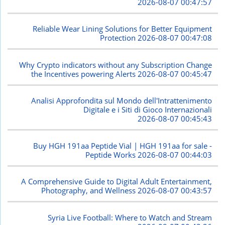
2026-08-07 00:47:57
Reliable Wear Lining Solutions for Better Equipment
Protection
2026-08-07 00:47:08
Why Crypto indicators without any Subscription Change
the Incentives powering Alerts
2026-08-07 00:45:47
Analisi Approfondita sul Mondo dell'Intrattenimento
Digitale e i Siti di Gioco Internazionali
2026-08-07 00:45:43
Buy HGH 191aa Peptide Vial | HGH 191aa for sale -
Peptide Works
2026-08-07 00:44:03
A Comprehensive Guide to Digital Adult Entertainment,
Photography, and Wellness
2026-08-07 00:43:57
Syria Live Football: Where to Watch and Stream