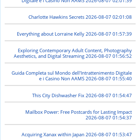
Digitale e i Casino Non AAMS
2026-08-07 02:01:39
Charlotte Hawkins Secrets
2026-08-07 02:01:08
Everything about Lorraine Kelly
2026-08-07 01:57:39
Exploring Contemporary Adult Content, Photography
Aesthetics, and Digital Streaming
2026-08-07 01:56:52
Guida Completa sul Mondo dell'Intrattenimento Digitale
e i Casino Non AAMS
2026-08-07 01:55:40
This City Dishwasher Fix
2026-08-07 01:54:47
Mailbox Power: Free Postcards for Lasting Impact
2026-08-07 01:54:37
Acquiring Xanax within Japan
2026-08-07 01:53:47