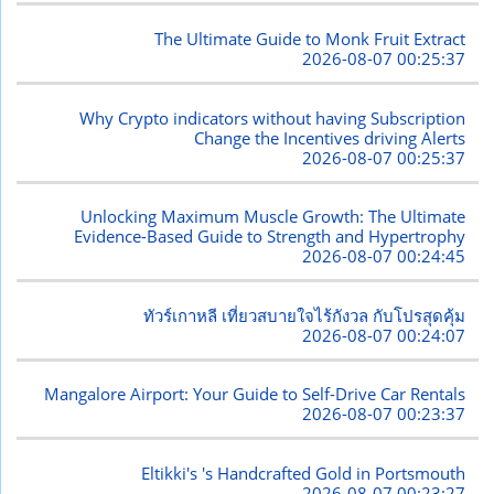
The Ultimate Guide to Monk Fruit Extract
2026-08-07 00:25:37
Why Crypto indicators without having Subscription
Change the Incentives driving Alerts
2026-08-07 00:25:37
Unlocking Maximum Muscle Growth: The Ultimate
Evidence-Based Guide to Strength and Hypertrophy
2026-08-07 00:24:45
ทัวร์เกาหลี เที่ยวสบายใจไร้กังวล กับโปรสุดคุ้ม
2026-08-07 00:24:07
Mangalore Airport: Your Guide to Self-Drive Car Rentals
2026-08-07 00:23:37
Eltikki's 's Handcrafted Gold in Portsmouth
2026-08-07 00:23:27