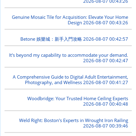
2026-08-07 00:43:26
Genuine Mosaic Tile for Acquisition: Elevate Your Home
Design
2026-08-07 00:43:26
Betone 娛樂城：新手入門攻略
2026-08-07 00:42:57
It's beyond my capability to accommodate your demand.
2026-08-07 00:42:47
A Comprehensive Guide to Digital Adult Entertainment,
Photography, and Wellness
2026-08-07 00:41:27
Woodbridge: Your Trusted Home Ceiling Experts
2026-08-07 00:40:48
Weld Right: Boston's Experts in Wrought Iron Railing
2026-08-07 00:39:46