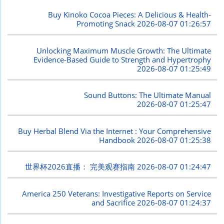
Buy Kinoko Cocoa Pieces: A Delicious & Health-
Promoting Snack
2026-08-07 01:26:57
Unlocking Maximum Muscle Growth: The Ultimate
Evidence-Based Guide to Strength and Hypertrophy
2026-08-07 01:25:49
Sound Buttons: The Ultimate Manual
2026-08-07 01:25:47
Buy Herbal Blend Via the Internet : Your Comprehensive
Handbook
2026-08-07 01:25:38
世界杯2026直播： 完美观赛指南
2026-08-07 01:24:47
America 250 Veterans: Investigative Reports on Service
and Sacrifice
2026-08-07 01:24:37