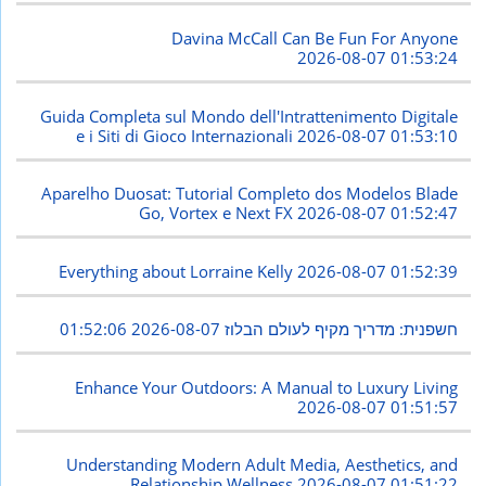
Davina McCall Can Be Fun For Anyone
2026-08-07 01:53:24
Guida Completa sul Mondo dell'Intrattenimento Digitale
e i Siti di Gioco Internazionali
2026-08-07 01:53:10
Aparelho Duosat: Tutorial Completo dos Modelos Blade
Go, Vortex e Next FX
2026-08-07 01:52:47
Everything about Lorraine Kelly
2026-08-07 01:52:39
2026-08-07 01:52:06
חשפנית: מדריך מקיף לעולם הבלוז
Enhance Your Outdoors: A Manual to Luxury Living
2026-08-07 01:51:57
Understanding Modern Adult Media, Aesthetics, and
Relationship Wellness
2026-08-07 01:51:22