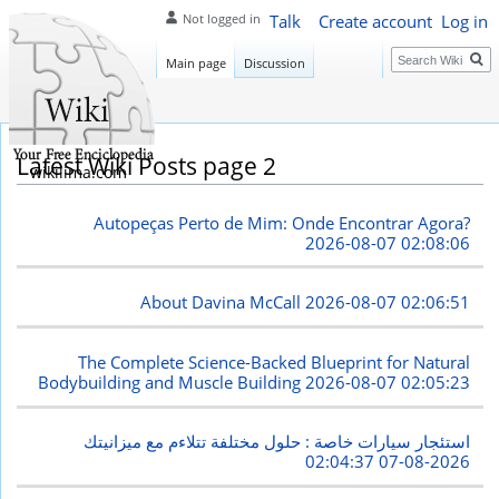
Talk
Create account
Log in
Not logged in
Search
Main page
Discussion
Latest Wiki Posts page 2
wikilima.com
Autopeças Perto de Mim: Onde Encontrar Agora?
2026-08-07 02:08:06
About Davina McCall
2026-08-07 02:06:51
The Complete Science-Backed Blueprint for Natural
Bodybuilding and Muscle Building
2026-08-07 02:05:23
استئجار سيارات خاصة : حلول مختلفة تتلاءم مع ميزانيتك
2026-08-07 02:04:37