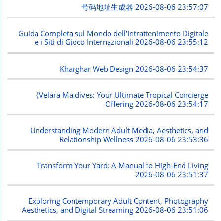
号码地址生成器
2026-08-06 23:57:07
Guida Completa sul Mondo dell'Intrattenimento Digitale
e i Siti di Gioco Internazionali
2026-08-06 23:55:12
Kharghar Web Design
2026-08-06 23:54:37
{Velara Maldives: Your Ultimate Tropical Concierge
Offering
2026-08-06 23:54:17
Understanding Modern Adult Media, Aesthetics, and
Relationship Wellness
2026-08-06 23:53:36
Transform Your Yard: A Manual to High-End Living
2026-08-06 23:51:37
Exploring Contemporary Adult Content, Photography
Aesthetics, and Digital Streaming
2026-08-06 23:51:06