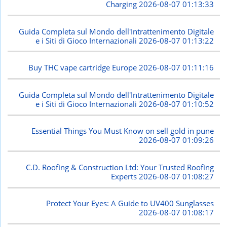
Charging
2026-08-07 01:13:33
Guida Completa sul Mondo dell'Intrattenimento Digitale
e i Siti di Gioco Internazionali
2026-08-07 01:13:22
Buy THC vape cartridge Europe
2026-08-07 01:11:16
Guida Completa sul Mondo dell'Intrattenimento Digitale
e i Siti di Gioco Internazionali
2026-08-07 01:10:52
Essential Things You Must Know on sell gold in pune
2026-08-07 01:09:26
C.D. Roofing & Construction Ltd: Your Trusted Roofing
Experts
2026-08-07 01:08:27
Protect Your Eyes: A Guide to UV400 Sunglasses
2026-08-07 01:08:17