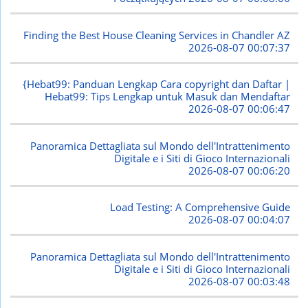
Finding the Best House Cleaning Services in Chandler AZ
2026-08-07 00:07:37
{Hebat99: Panduan Lengkap Cara copyright dan Daftar |
Hebat99: Tips Lengkap untuk Masuk dan Mendaftar
2026-08-07 00:06:47
Panoramica Dettagliata sul Mondo dell'Intrattenimento
Digitale e i Siti di Gioco Internazionali
2026-08-07 00:06:20
Load Testing: A Comprehensive Guide
2026-08-07 00:04:07
Panoramica Dettagliata sul Mondo dell'Intrattenimento
Digitale e i Siti di Gioco Internazionali
2026-08-07 00:03:48