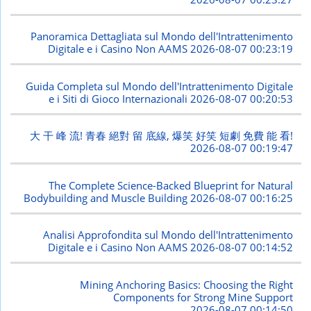
Panoramica Dettagliata sul Mondo dell'Intrattenimento
Digitale e i Casino Non AAMS
2026-08-07 00:23:19
Guida Completa sul Mondo dell'Intrattenimento Digitale
e i Siti di Gioco Internazionali
2026-08-07 00:20:53
大 干 峰 流! 青春 絕對 留 底線, 爆笑 好笑 短劇 免費 能 看!
2026-08-07 00:19:47
The Complete Science-Backed Blueprint for Natural
Bodybuilding and Muscle Building
2026-08-07 00:16:25
Analisi Approfondita sul Mondo dell'Intrattenimento
Digitale e i Casino Non AAMS
2026-08-07 00:14:52
Mining Anchoring Basics: Choosing the Right
Components for Strong Mine Support
2026-08-07 00:14:50