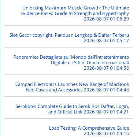
Unlocking Maximum Muscle Growth: The Ultimate
Evidence-Based Guide to Strength and Hypertrophy
2026-08-07 01:06:29
Slot Gacor copyright: Panduan Lengkap & Daftar Terbaru
2026-08-07 01:05:17
Panoramica Dettagliata sul Mondo dell'Intrattenimento
Digitale e i Siti di Gioco Internazionali
2026-08-07 01:04:56
Campad Electronics Launches New Range of MacBook
Neo Cases and Accessories
2026-08-07 01:04:48
Serokbos: Complete Guide to Serok Bos Daftar, Login,
and Official Link
2026-08-07 01:04:21
Load Testing: A Comprehensive Guide
2026-08-07 01:04:16