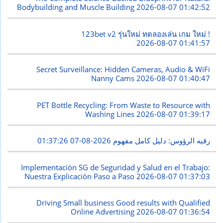
Bodybuilding and Muscle Building
2026-08-07 01:42:52
123bet v2 รุ่นใหม่ ทดลองเล่น เกม ใหม่ !
2026-08-07 01:41:57
Secret Surveillance: Hidden Cameras, Audio & WiFi
Nanny Cams
2026-08-07 01:40:47
PET Bottle Recycling: From Waste to Resource with
Washing Lines
2026-08-07 01:39:17
2026-08-07 01:37:26
رقيه الرؤوس: دليل كامل مفهوم
Implementación SG de Seguridad y Salud en el Trabajo:
Nuestra Explicación Paso a Paso
2026-08-07 01:37:03
Driving Small business Good results with Qualified
Online Advertising
2026-08-07 01:36:54