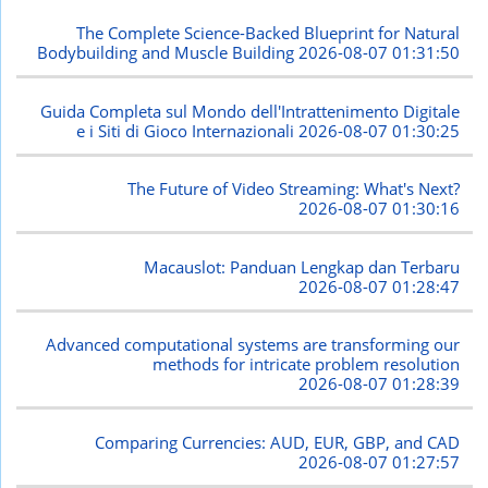
The Complete Science-Backed Blueprint for Natural
Bodybuilding and Muscle Building
2026-08-07 01:31:50
Guida Completa sul Mondo dell'Intrattenimento Digitale
e i Siti di Gioco Internazionali
2026-08-07 01:30:25
The Future of Video Streaming: What's Next?
2026-08-07 01:30:16
Macauslot: Panduan Lengkap dan Terbaru
2026-08-07 01:28:47
Advanced computational systems are transforming our
methods for intricate problem resolution
2026-08-07 01:28:39
Comparing Currencies: AUD, EUR, GBP, and CAD
2026-08-07 01:27:57