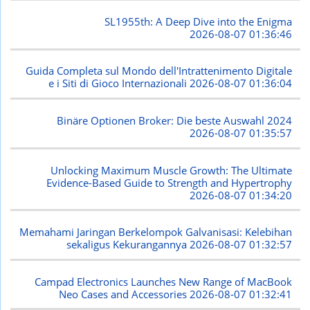
SL1955th: A Deep Dive into the Enigma
2026-08-07 01:36:46
Guida Completa sul Mondo dell'Intrattenimento Digitale
e i Siti di Gioco Internazionali
2026-08-07 01:36:04
Binäre Optionen Broker: Die beste Auswahl 2024
2026-08-07 01:35:57
Unlocking Maximum Muscle Growth: The Ultimate
Evidence-Based Guide to Strength and Hypertrophy
2026-08-07 01:34:20
Memahami Jaringan Berkelompok Galvanisasi: Kelebihan
sekaligus Kekurangannya
2026-08-07 01:32:57
Campad Electronics Launches New Range of MacBook
Neo Cases and Accessories
2026-08-07 01:32:41