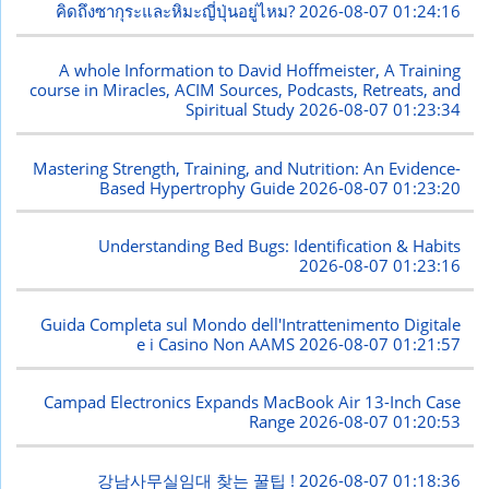
คิดถึงซากุระและหิมะญี่ปุ่นอยู่ไหม?
2026-08-07 01:24:16
A whole Information to David Hoffmeister, A Training
course in Miracles, ACIM Sources, Podcasts, Retreats, and
Spiritual Study
2026-08-07 01:23:34
Mastering Strength, Training, and Nutrition: An Evidence-
Based Hypertrophy Guide
2026-08-07 01:23:20
Understanding Bed Bugs: Identification & Habits
2026-08-07 01:23:16
Guida Completa sul Mondo dell'Intrattenimento Digitale
e i Casino Non AAMS
2026-08-07 01:21:57
Campad Electronics Expands MacBook Air 13-Inch Case
Range
2026-08-07 01:20:53
강남사무실임대 찾는 꿀팁 !
2026-08-07 01:18:36