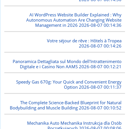
AI WordPress Website Builder Explained : Why
Autonomous Automation Are Changing Website
Management in 2026
2026-08-07 00:14:36
Votre séjour de rêve : Hôtels à Tropea
2026-08-07 00:14:26
Panoramica Dettagliata sul Mondo dell'Intrattenimento
Digitale e i Casino Non AAMS
2026-08-07 00:12:21
Speedy Gas 670g: Your Quick and Convenient Energy
Option
2026-08-07 00:11:37
The Complete Science-Backed Blueprint for Natural
Bodybuilding and Muscle Building
2026-08-07 00:10:52
Mechanika Auto Mechanika Instrukcja dla Osób
Początkujących
2026-08-07 00:08:06