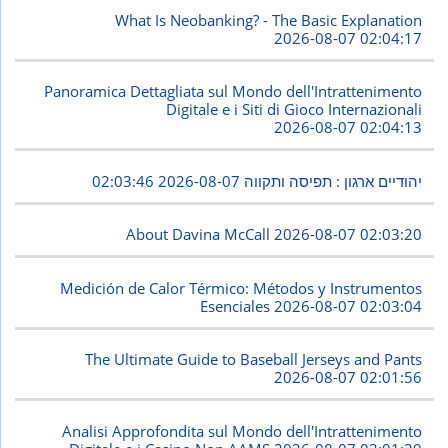
What Is Neobanking? - The Basic Explanation
2026-08-07 02:04:17
Panoramica Dettagliata sul Mondo dell'Intrattenimento
Digitale e i Siti di Gioco Internazionali
2026-08-07 02:04:13
2026-08-07 02:03:46
יהודיים ארגון : תפיסה ותקווה
About Davina McCall
2026-08-07 02:03:20
Medición de Calor Térmico: Métodos y Instrumentos
Esenciales
2026-08-07 02:03:04
The Ultimate Guide to Baseball Jerseys and Pants
2026-08-07 02:01:56
Analisi Approfondita sul Mondo dell'Intrattenimento