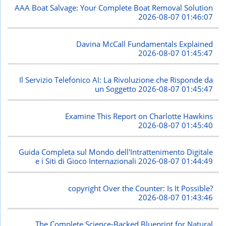
AAA Boat Salvage: Your Complete Boat Removal Solution
2026-08-07 01:46:07
Davina McCall Fundamentals Explained
2026-08-07 01:45:47
Il Servizio Telefonico AI: La Rivoluzione che Risponde da
un Soggetto
2026-08-07 01:45:47
Examine This Report on Charlotte Hawkins
2026-08-07 01:45:40
Guida Completa sul Mondo dell'Intrattenimento Digitale
e i Siti di Gioco Internazionali
2026-08-07 01:44:49
copyright Over the Counter: Is It Possible?
2026-08-07 01:43:46
The Complete Science-Backed Blueprint for Natural