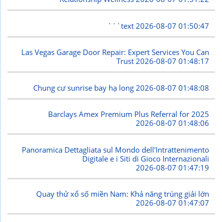
```text
2026-08-07 01:50:47
Las Vegas Garage Door Repair: Expert Services You Can
Trust
2026-08-07 01:48:17
Chung cư sunrise bay hạ long
2026-08-07 01:48:08
Barclays Amex Premium Plus Referral for 2025
2026-08-07 01:48:06
Panoramica Dettagliata sul Mondo dell'Intrattenimento
Digitale e i Siti di Gioco Internazionali
2026-08-07 01:47:19
Quay thử xổ số miền Nam: Khả năng trúng giải lớn
2026-08-07 01:47:07