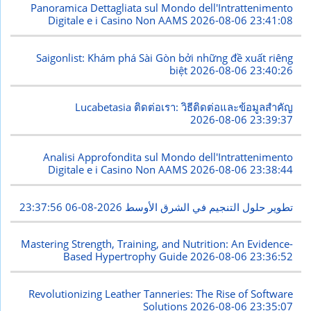
Panoramica Dettagliata sul Mondo dell'Intrattenimento
Digitale e i Casino Non AAMS
2026-08-06 23:41:08
Saigonlist: Khám phá Sài Gòn bởi những đề xuất riêng
biệt
2026-08-06 23:40:26
Lucabetasia ติดต่อเรา: วิธีติดต่อและข้อมูลสำคัญ
2026-08-06 23:39:37
Analisi Approfondita sul Mondo dell'Intrattenimento
Digitale e i Casino Non AAMS
2026-08-06 23:38:44
2026-08-06 23:37:56
تطوير حلول التنجيم في الشرق الأوسط
Mastering Strength, Training, and Nutrition: An Evidence-
Based Hypertrophy Guide
2026-08-06 23:36:52
Revolutionizing Leather Tanneries: The Rise of Software
Solutions
2026-08-06 23:35:07