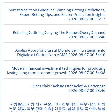
SurestPrediction Guideline: Winning Betting Predictions,
Expert Betting Tips, and Soccer Prediction Insights
2026-08-07 00:56:17
RefusingDecliningDenying The RequestQueryDemand
2026-08-07 00:55:46
Analisi Approfondita sul Mondo dell'Intrattenimento
Digitale e i Casino Non AAMS
2026-08-07 00:54:10
Modern financial investment techniques for producing
lasting long-term economic growth
2026-08-07 00:54:08
Pijat Lelaki : Rahsia Otot Relax & Bertenaga
2026-08-07 00:53:46
지방흡입, 지방 제거 수술, 바디 컨투어링| 복부거상, 배 윗
부분 성형, 복부 탄력 수술| 여유증, 남성 유방 축소술, 남성