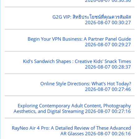
2026-08-07 00:30:36
G2G VIP: สิทธิประโยชน์ที่คุณควรสัมผัส
2026-08-07 00:30:27
Begin Your VPN Business: A Partner Panel Guide
2026-08-07 00:29:27
Kid's Sandwich Shapes : Creative Kids' Snack Times
2026-08-07 00:28:37
Online Style Directions: What's Hot Today?
2026-08-07 00:27:46
Exploring Contemporary Adult Content, Photography
Aesthetics, and Digital Streaming
2026-08-07 00:27:16
RayNeo Air 4 Pro: A Detailed Review of These Advanced
AR Glasses
2026-08-07 00:26:16