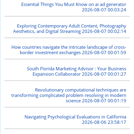
Essential Things You Must Know on ai ad generator
2026-08-07 00:03:24
Exploring Contemporary Adult Content, Photography
Aesthetics, and Digital Streaming
2026-08-07 00:02:14
How countries navigate the intricate landscape of cross-
border investment exchanges
2026-08-07 00:01:59
South Florida Marketing Advisor : Your Business
Expansion Collaborator
2026-08-07 00:01:27
Revolutionary computational techniques are
transforming complicated problem resolving in modern
science
2026-08-07 00:01:19
Navigating Psychological Evaluations in California
2026-08-06 23:58:17