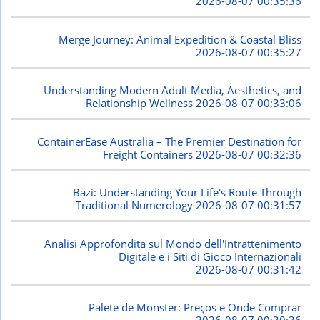
2026-08-07 00:35:36
Merge Journey: Animal Expedition & Coastal Bliss
2026-08-07 00:35:27
Understanding Modern Adult Media, Aesthetics, and
Relationship Wellness
2026-08-07 00:33:06
ContainerEase Australia – The Premier Destination for
Freight Containers
2026-08-07 00:32:36
Bazi: Understanding Your Life's Route Through
Traditional Numerology
2026-08-07 00:31:57
Analisi Approfondita sul Mondo dell'Intrattenimento
Digitale e i Siti di Gioco Internazionali
2026-08-07 00:31:42
Palete de Monster: Preços e Onde Comprar