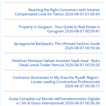
Reaching the Right Consumers with Smarter
Compensated Look for Tactics
2026-08-07 01:00:43
Property in Gurgaon : Your Guide to Real Estate in
Gurugram
2026-08-07 00:59:47
Sprayground Backpacks: The Ultimate Fashion Guide
2026-08-07 00:59:26
Pelatihan Penilaian Saham Investasi Sejak Awal : Buku
Detail untuk Trader Pemula
2026-08-07 00:59:26
Contractor Businesses In My Area the Riyadh Region :
Locate Leading Construction Professionals
2026-08-07 00:58:17
Guida Completa sul Mondo dell'Intrattenimento Digitale
e i Siti di Gioco Internazionali
2026-08-07 00:56:36