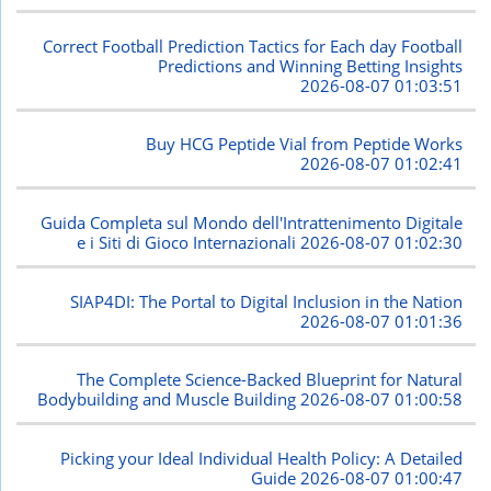
Correct Football Prediction Tactics for Each day Football
Predictions and Winning Betting Insights
2026-08-07 01:03:51
Buy HCG Peptide Vial from Peptide Works
2026-08-07 01:02:41
Guida Completa sul Mondo dell'Intrattenimento Digitale
e i Siti di Gioco Internazionali
2026-08-07 01:02:30
SIAP4DI: The Portal to Digital Inclusion in the Nation
2026-08-07 01:01:36
The Complete Science-Backed Blueprint for Natural
Bodybuilding and Muscle Building
2026-08-07 01:00:58
Picking your Ideal Individual Health Policy: A Detailed
Guide
2026-08-07 01:00:47