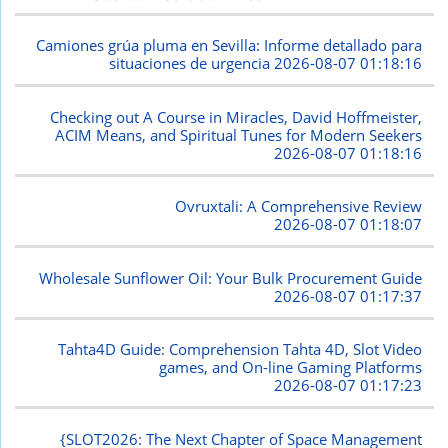
Camiones grúa pluma en Sevilla: Informe detallado para
situaciones de urgencia
2026-08-07 01:18:16
Checking out A Course in Miracles, David Hoffmeister,
ACIM Means, and Spiritual Tunes for Modern Seekers
2026-08-07 01:18:16
Ovruxtali: A Comprehensive Review
2026-08-07 01:18:07
Wholesale Sunflower Oil: Your Bulk Procurement Guide
2026-08-07 01:17:37
Tahta4D Guide: Comprehension Tahta 4D, Slot Video
games, and On-line Gaming Platforms
2026-08-07 01:17:23
{SLOT2026: The Next Chapter of Space Management