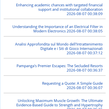
Enhancing academic chances with targeted financial
support and institutional collaboration
2026-08-07 00:38:09
Understanding the Importance of an Electrical Filter in
Modern Electronics
2026-08-07 00:38:05
Analisi Approfondita sul Mondo dell'Intrattenimento
Digitale e i Siti di Gioco Internazionali
2026-08-07 00:37:12
Pampanga's Premier Escapes: The Secluded Resorts
2026-08-07 00:36:37
Requesting a Quote: A Simple Guide
2026-08-07 00:36:07
Unlocking Maximum Muscle Growth: The Ultimate
Evidence-Based Guide to Strength and Hypertrophy