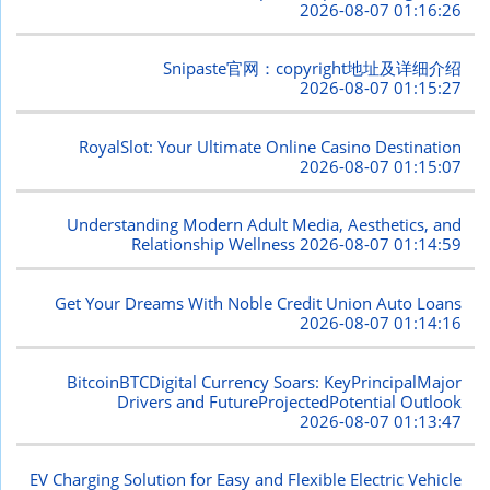
2026-08-07 01:16:26
Snipaste官网：copyright地址及详细介绍
2026-08-07 01:15:27
RoyalSlot: Your Ultimate Online Casino Destination
2026-08-07 01:15:07
Understanding Modern Adult Media, Aesthetics, and
Relationship Wellness
2026-08-07 01:14:59
Get Your Dreams With Noble Credit Union Auto Loans
2026-08-07 01:14:16
BitcoinBTCDigital Currency Soars: KeyPrincipalMajor
Drivers and FutureProjectedPotential Outlook
2026-08-07 01:13:47
EV Charging Solution for Easy and Flexible Electric Vehicle